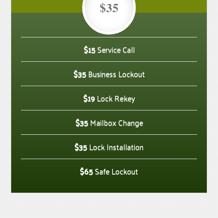
$35
$15
Service Call
$35
Business Lockout
$19
Lock Rekey
$35
Mailbox Change
$35
Lock Installation
$65
Safe Lockout