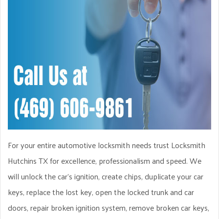
For your entire automotive locksmith needs trust Locksmith
Hutchins TX for excellence, professionalism and speed. We
will unlock the car’s ignition, create chips, duplicate your car
keys, replace the lost key, open the locked trunk and car
doors, repair broken ignition system, remove broken car keys,