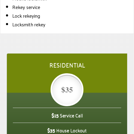
Rekey service
Lock rekeying
Locksmith rekey
RESIDENTIAL
$35
$15
Service Call
$35
House Lockout