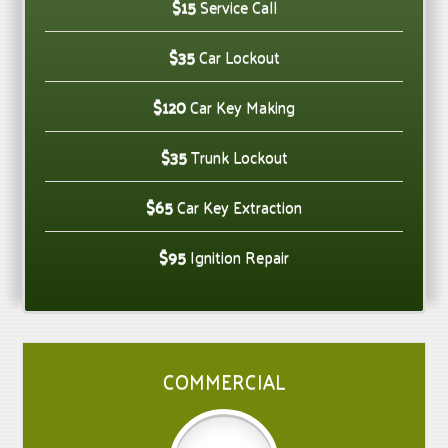
$15
Service Call
$35
Car Lockout
$120
Car Key Making
$35
Trunk Lockout
$65
Car Key Extraction
$95
Ignition Repair
COMMERCIAL