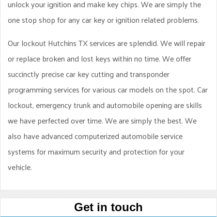
unlock your ignition and make key chips. We are simply the
one stop shop for any car key or ignition related problems.
Our lockout Hutchins TX services are splendid. We will repair
or replace broken and lost keys within no time. We offer
succinctly precise car key cutting and transponder
programming services for various car models on the spot. Car
lockout, emergency trunk and automobile opening are skills
we have perfected over time. We are simply the best. We
also have advanced computerized automobile service
systems for maximum security and protection for your
vehicle.
Get in touch