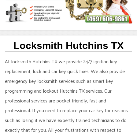
Locksmith Hutchins TX
At locksmith Hutchins TX we provide 24/7 ignition key
replacement, lock and car key quick fixes. We also provide
emergency key locksmith services such as smart key
programming and lockout Hutchins TX services. Our
professional services are pocket friendly, fast and
professional. If you need to replace your car key for reasons
such as losing it we have expertly trained technicians to do
exactly that for you. All your frustrations with respect to