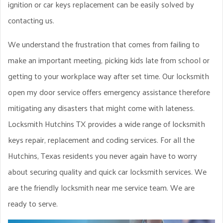
ignition or car keys replacement can be easily solved by
contacting us.
We understand the frustration that comes from failing to
make an important meeting, picking kids late from school or
getting to your workplace way after set time. Our locksmith
open my door service offers emergency assistance therefore
mitigating any disasters that might come with lateness.
Locksmith Hutchins TX provides a wide range of locksmith
keys repair, replacement and coding services. For all the
Hutchins, Texas residents you never again have to worry
about securing quality and quick car locksmith services. We
are the friendly locksmith near me service team. We are
ready to serve.