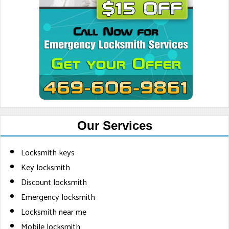
Our Services
Locksmith keys
Key locksmith
Discount locksmith
Emergency locksmith
Locksmith near me
Mobile locksmith