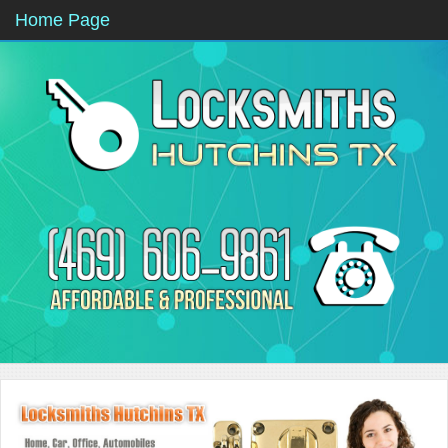
Home Page