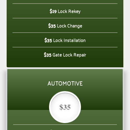
$19
Lock Rekey
$35
Lock Change
$35
Lock Installation
$35
Gate Lock Repair
AUTOMOTIVE
$35